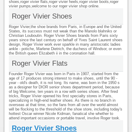
shoes,roger vivier flats,roger vivier heels,roger vivier boots,roger
vivier pumps,welcome to our roger vivier shop online.
Roger Vivier Shoes
Roger Vivier,the shoe brands from Paris, in Europe and the United
States, its success must not weak than the Manolo blahniks or
Christian Louboutin. Roger Vivier Shoes brands from Paris sixty
years since the last century on behalf of Yves Saint Laurent shoes
design, Roger Vivier work ever sparkle in many aristocratic ladies
ankle - potiche, Marlene Dietrich, the duchess of Windsor, or even
the British queen Elizabeth ii in the coronation hall.
Roger Vivier Flats
Founder Roger Vivier was born in Paris in 1907, started from the
age of 17 produces strong interest to make shoes, until the 90 -
year - old's death, it is not long. Its name, was born in the 1950 s
as a designer for DIOR senior shoes department period, because
of big Welcome, ten years in a row with series shoes. After fired
tricks, Roger Vivier opened his first specialty stores in Paris,
specializing in high-end leather shoes. As there is no branch in
overseas at that time, so the fans from all over the world almost
will be flocking to the threshold of the shoe store, including today's
hottest Oscar winner Nicole Kidman, fanatical she whether to
attend important occasions or portable travel, involve Roger took.
Roger Vivier Shoes