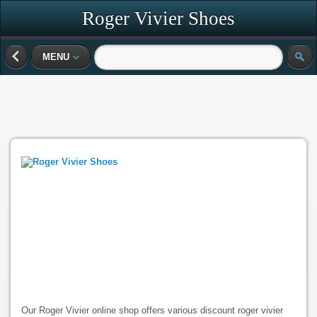
Roger Vivier Shoes
MENU
Our Roger Vivier online shop offers various discount roger vivier